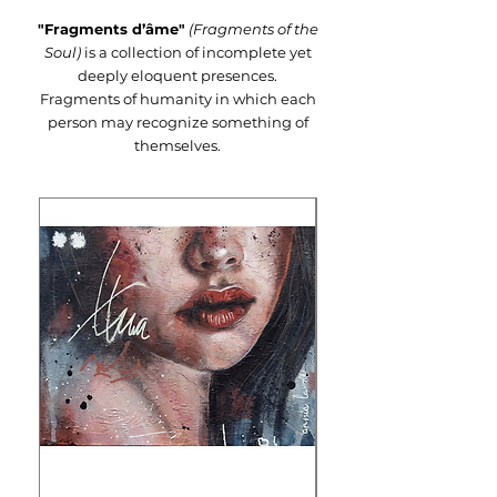
"Fragments d’âme"
(Fragments of the
Soul)
is a collection of incomplete yet
deeply eloquent presences.
Fragments of humanity in which each
person may recognize something of
themselves.