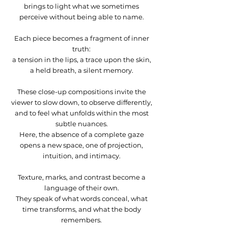
She Reclaims Her Place) -
the Calm) - 16X20 inches
Reclaims Her Life) - 40X24
16X16 inches
20X16 inches
40X24 inches
30X36 inches
inches
inches
30X36 inches
inches
24X36 in
24X36 in
Price
Price
$525.00
$950.00
brings to light what we sometimes
24X36 inces
inches
Out of stock
Out of stock
Out of stock
Out of stock
Out of stock
Out of stock
Out of stock
Out of stock
Out of stock
Price
Price
$525.00
$1,050.00
perceive without being able to name.
Out of stock
Price
$1,050.00
Each piece becomes a fragment of inner
truth:
a tension in the lips, a trace upon the skin,
a held breath, a silent memory.
These close-up compositions invite the
viewer to slow down, to observe differently,
and to feel what unfolds within the most
subtle nuances.
Here, the absence of a complete gaze
opens a new space, one of projection,
intuition, and intimacy.
Texture, marks, and contrast become a
language of their own.
They speak of what words conceal, what
time transforms, and what the body
remembers.