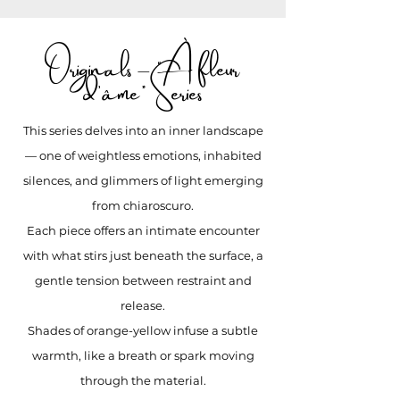
Originals – “À fleur
d’âme” Series
This series delves into an inner landscape
— one of weightless emotions, inhabited
silences, and glimmers of light emerging
from chiaroscuro.
Each piece offers an intimate encounter
with what stirs just beneath the surface, a
gentle tension between restraint and
release.
Shades of orange-yellow infuse a subtle
warmth, like a breath or spark moving
through the material.