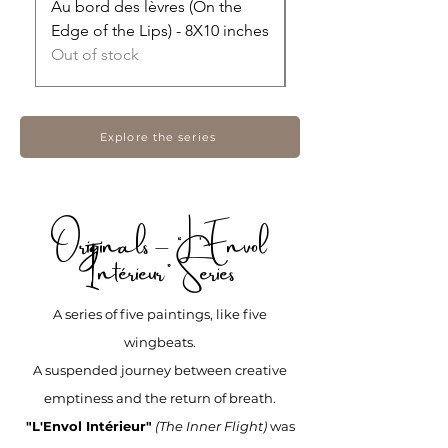
Au bord des lèvres (On the
Ce que ça laisse (Wha
Edge of the Lips) - 8X10 inches
Leaves Behind) - 16X
Out of stock
Price
$465.00
Explore the series
Originals – “L'Envol
Intérieur” Series
A series of five paintings, like five
wingbeats.
A suspended journey between creative
emptiness and the return of breath.
"L'Envol Intérieur"
(The Inner Flight)
was