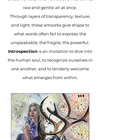
raw and gentle all at once.
Through layers of transparency, texture,
and light, these artworks give shape to
what words often fail to express: the
unspeakable, the fragile, the powerful.
Introspection
is an invitation to dive into
the human soul, to recognize ourselves in
one another, and to tenderly welcome
what emerges from within.