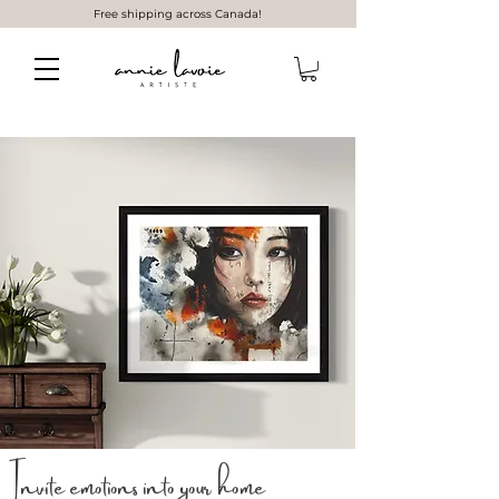
Free shipping across Canada!
Invite emotions into your home