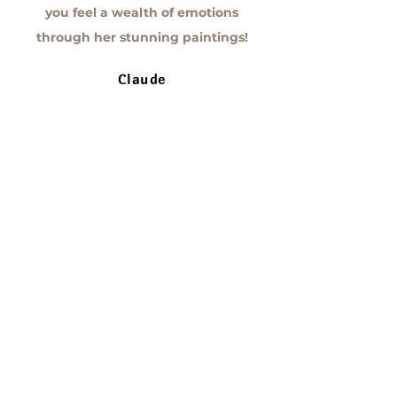
you feel a wealth of emotions
through her stunning paintings!
Claude
I’m fortunate to own a piece by Annie
Lavoie Artist, and I admire it every
single day! It’s incredible how much
this creation brings to my daily life—
I’m amazed, moved, reflective, and
emotional every time my eyes land
on the canvas! Annie has an
impressive talent.
Valérie