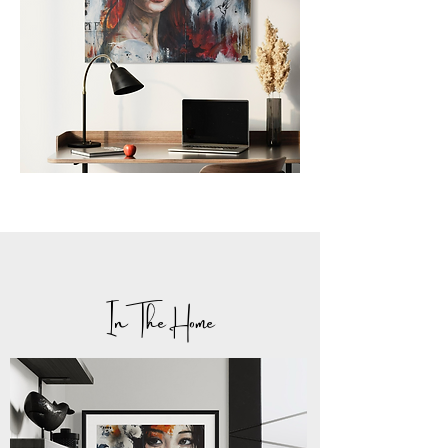
In The Home