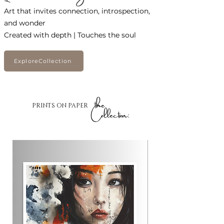
Art that invites connection, introspection,
and wonder
Created with depth | Touches the soul
ExploreCollection
the
PRINTS ON PAPER
Collection: