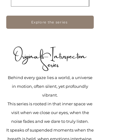
Explore the series
Originals– Introspection
Series
Behind every gaze lies a world, a universe
in motion, often silent, yet profoundly
vibrant.
This series is rooted in that inner space we
visit when we close our eyes, when the
noise fades and we dare to truly listen.
It speaks of suspended moments when the
breath is held, when emotions intertwine,