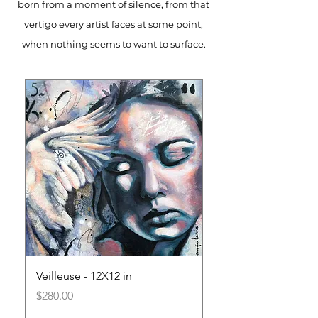
born from a moment of silence, from that
vertigo every artist faces at some point,
when nothing seems to want to surface.
Veilleuse - 12X12 in
Le Poids de l'Invisib
in
Price
$280.00
Price
$280.00