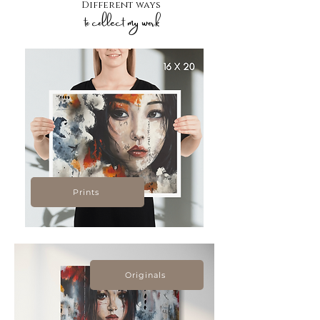
Different ways
to collect my work
Prints
Originals