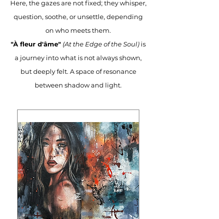
Here, the gazes are not fixed; they whisper,
question, soothe, or unsettle, depending
on who meets them.
"À fleur d'âme"
(At the Edge of the Soul)
is
a journey into what is not always shown,
but deeply felt. A space of resonance
between shadow and light.