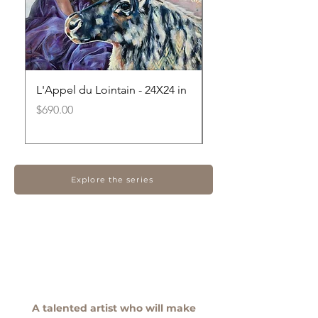
L'Appel du Lointain - 24X24 in
Au-delà des résistan
20X20 in
Price
$690.00
Out of stock
Explore the series
A talented artist who will make