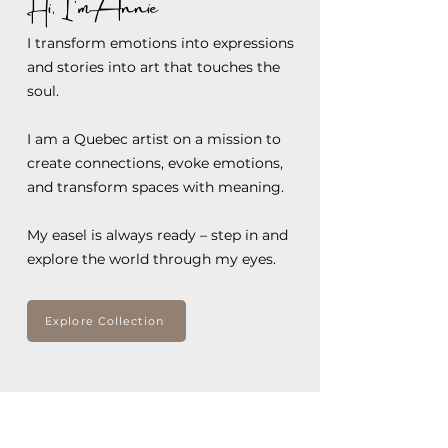
Hi, I'm Annie
I transform emotions into expressions
and stories into art that touches the
soul.
I am a Quebec artist on a mission to
create connections, evoke emotions,
and transform spaces with meaning.
My easel is always ready – step in and
explore the world through my eyes.
Explore Collection