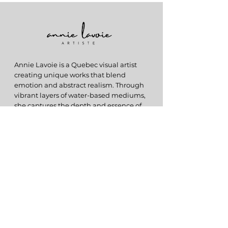
Annie Lavoie is a Quebec visual artist
creating unique works that blend
emotion and abstract realism. Through
vibrant layers of water-based mediums,
she captures the depth and essence of
memories in each creation.
ABOUT
My Story
Originals
Prints
HELP
FAQs