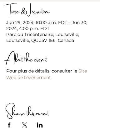
Time & Location
Jun 29, 2024, 10:00 a.m. EDT – Jun 30,
2024, 4:00 p.m. EDT
Parc du Tricentenaire, Louiseville,
Louiseville, QC J5V 1E6, Canada
About the event
Pour plus de détails, consulter le 
Site 
Web de l'événement
Share this event