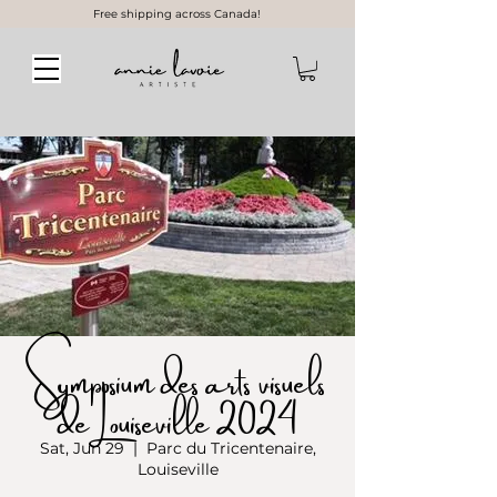
Free shipping across Canada!
Symposium des arts visuels
de Louiseville 2024
Sat, Jun 29
  |  
Parc du Tricentenaire,
Louiseville