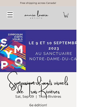
Free shipping across Canada!
Symposium d’arts visuels
de Trois-Rivières
Sat, Sep 09
  |  
Trois-Rivières
6e édition!