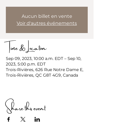
Aucun billet en vente
Voir d'autres événements
Time & Location
Sep 09, 2023, 10:00 a.m. EDT – Sep 10,
2023, 5:00 p.m. EDT
Trois-Rivières, 626 Rue Notre Dame E,
Trois-Rivières, QC G8T 4G9, Canada
Share this event