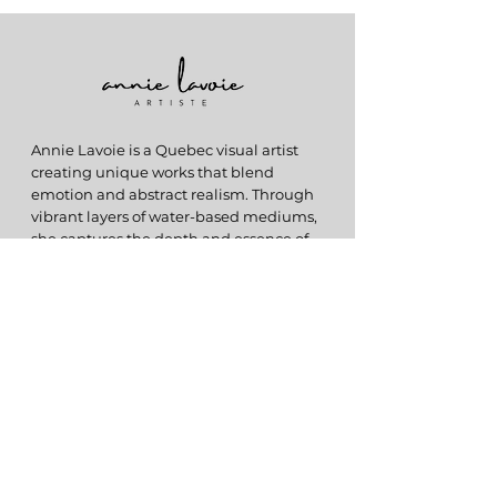
Annie Lavoie is a Quebec visual artist
creating unique works that blend
emotion and abstract realism. Through
vibrant layers of water-based mediums,
she captures the depth and essence of
memories in each creation.
ABOUT
My Story
Originals
Prints
HELP