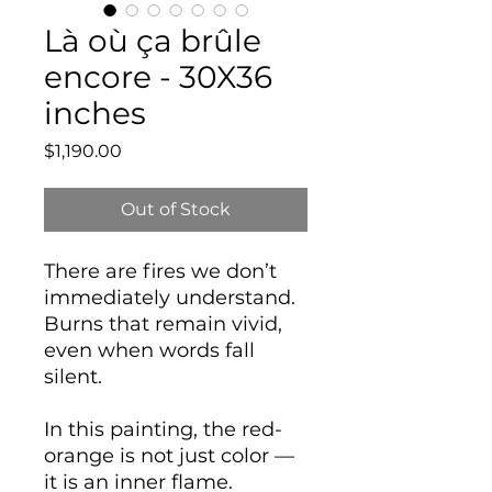
Là où ça brûle
encore - 30X36
inches
Price
$1,190.00
Out of Stock
There are fires we don’t
immediately understand.
Burns that remain vivid,
even when words fall
silent.
In this painting, the red-
orange is not just color —
it is an inner flame.