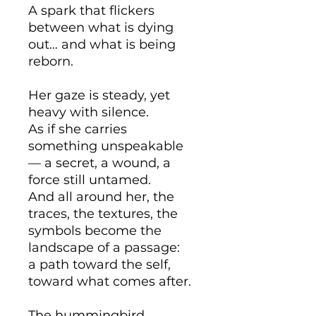
A spark that flickers
between what is dying
out… and what is being
reborn.
Her gaze is steady, yet
heavy with silence.
As if she carries
something unspeakable
— a secret, a wound, a
force still untamed.
And all around her, the
traces, the textures, the
symbols become the
landscape of a passage:
a path toward the self,
toward what comes after.
The hummingbird,