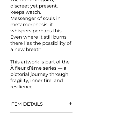
discreet yet present,
keeps watch.
Messenger of souls in
metamorphosis, it
whispers perhaps this:
Even where it still burns,
there lies the possibility of
a new breath.
This artwork is part of the
À fleur d’âme series — a
pictorial journey through
fragility, inner fire, and
resilience.
ITEM DETAILS
Mediums and Support: