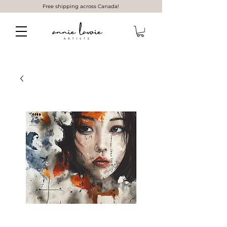
Free shipping across Canada!